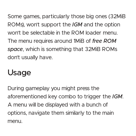
Missing or disabled features
SD card issues
Some games, particularly those big ones (32MiB
ROMs), won’t support the
IGM
and the option
won’t be selectable in the ROM loader menu.
The menu requires around 1MiB of
free ROM
space
, which is something that 32MiB ROMs
don’t usually have.
Usage
During gameplay you might press the
aforementioned key combo to trigger the
IGM
.
A menu will be displayed with a bunch of
options, navigate them similarly to the main
menu.