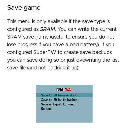
Save game
This menu is only available if the save type is
configured as
SRAM
. You can write the current
SRAM save game (useful to ensure you do not
lose progress if you have a bad battery). If you
configured SuperFW to create save backups
you can save doing so or just ovewriting the last
save file (and not backing it up).