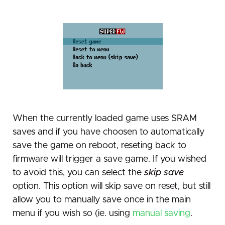
When the currently loaded game uses SRAM
saves and if you have choosen to automatically
save the game on reboot, reseting back to
firmware will trigger a save game. If you wished
to avoid this, you can select the
skip save
option. This option will skip save on reset, but still
allow you to manually save once in the main
menu if you wish so (ie. using
manual saving
.