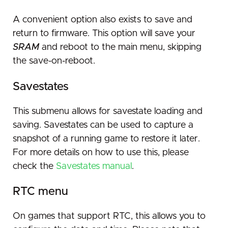
A convenient option also exists to save and
return to firmware. This option will save your
SRAM
and reboot to the main menu, skipping
the save-on-reboot.
Savestates
This submenu allows for savestate loading and
saving. Savestates can be used to capture a
snapshot of a running game to restore it later.
For more details on how to use this, please
check the
Savestates manual
.
RTC menu
On games that support RTC, this allows you to