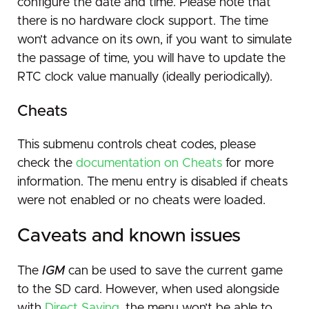
configure the date and time. Please note that
there is no hardware clock support. The time
won’t advance on its own, if you want to simulate
the passage of time, you will have to update the
RTC clock value manually (ideally periodically).
Cheats
This submenu controls cheat codes, please
check the
documentation on Cheats
for more
information. The menu entry is disabled if cheats
were not enabled or no cheats were loaded.
Caveats and known issues
The
IGM
can be used to save the current game
to the SD card. However, when used alongside
with
Direct Saving
, the menu won’t be able to