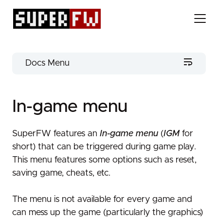
Docs Menu
Get SuperFW
In-game menu
Firmware flashing
Identify your cartridge
No installation
Firmware update
Useful tools
SuperFW features an
In-game menu
(
IGM
for
short) that can be triggered during game play.
Flashing on GBA (or DS in GBA mode)
Extra content
Getting the latest release
Getting started
This menu features some options such as reset,
Source code
Installing a new release
Advanced configuration
Flashing on DS
UI configuration
saving game, cheats, etc.
Flashing on DS
In-game menu
Preparing your SD card
Fast ROM loading
Flashing back to the official firmware
Downgrading / Restoring original firmware
The menu is not available for every game and
Cartridge health test
EWRAM overclock
Configuration
can mess up the game (particularly the graphics)
Loading a ROM