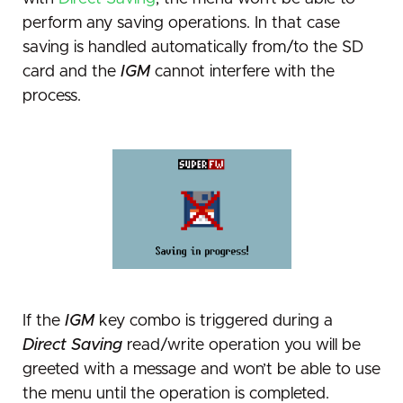
perform any saving operations. In that case
saving is handled automatically from/to the SD
card and the
IGM
cannot interfere with the
process.
If the
IGM
key combo is triggered during a
Direct Saving
read/write operation you will be
greeted with a message and won’t be able to use
the menu until the operation is completed.