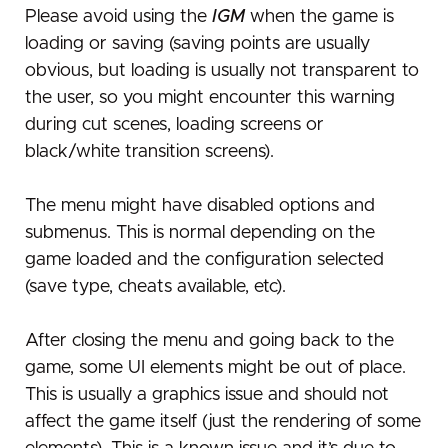
Please avoid using the
IGM
when the game is
loading or saving (saving points are usually
obvious, but loading is usually not transparent to
the user, so you might encounter this warning
during cut scenes, loading screens or
black/white transition screens).
The menu might have disabled options and
submenus. This is normal depending on the
game loaded and the configuration selected
(save type, cheats available, etc).
After closing the menu and going back to the
game, some UI elements might be out of place.
This is usually a graphics issue and should not
affect the game itself (just the rendering of some