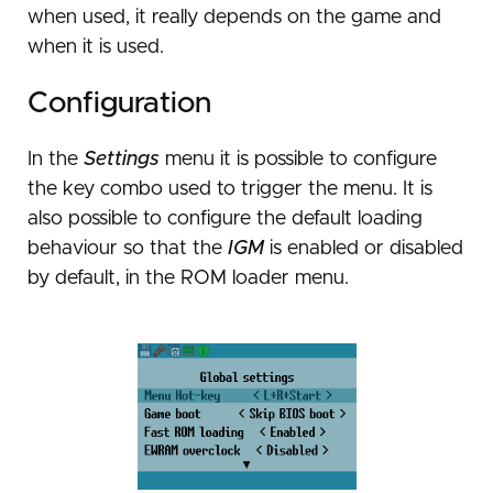
Usage
when used, it really depends on the game and
Caveats and known issues
when it is used.
Saving your game
Configuration
Internal flash
Save memory types
In the
Settings
menu it is possible to configure
Cheats
Saving mechanisms
Flashing ROMs to flash
the key combo used to trigger the menu. It is
Save game backups
Savestates
Launching flash-stored games
Install cheats
also possible to configure the default loading
Patches
Using cheat codes
Savestate types
behaviour so that the
IGM
is enabled or disabled
by default, in the ROM loader menu.
Patch types
Emulators
Savestate usage
Using and loading patches
DS mode
Compatible emulators
Patch generation
Troubleshooting
Installation
Homebrew/Launcher setup
Web-based patch generation tool
Playing ROMs
Usage
Known issues
ROM issues
Save game issues