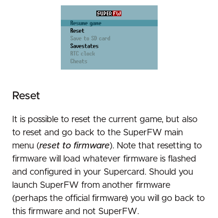
Reset
It is possible to reset the current game, but also
to reset and go back to the SuperFW main
menu (
reset to firmware
). Note that resetting to
firmware will load whatever firmware is flashed
and configured in your Supercard. Should you
launch SuperFW from another firmware
(perhaps the official firmware) you will go back to
this firmware and not SuperFW.