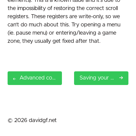
elements). This is a known issue and it’s due to
the impossibility of restoring the correct scroll
registers. These registers are write-only, so we
can’t do much about this. Try opening a menu
(ie. pause menu) or entering/leaving a game
zone, they usually get fixed after that.
Advanced configuration
Saving your game
©
2026
davidgf.net